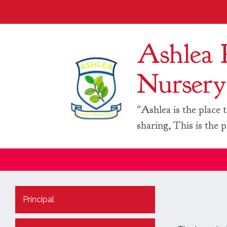
Ashlea 
Nursery
"Ashlea is the place t
sharing, This is the p
Principal