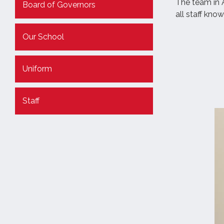
The team in A
Board of Governors
all staff kno
Our School
Uniform
Staff