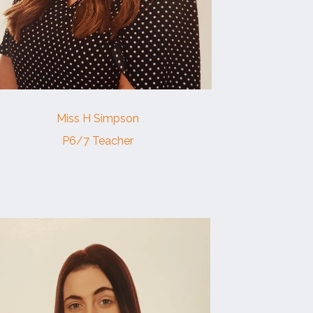
Miss H Simpson
P6/7 Teacher