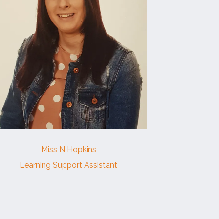
Miss N Hopkins
Learning Support Assistant