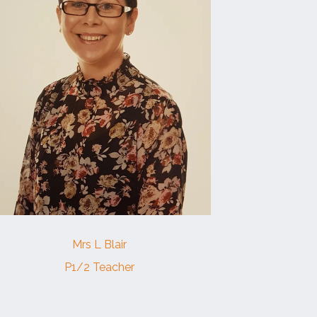
Mrs L Blair
P1/2 Teacher