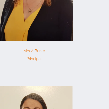
Mrs A Burke
Principal