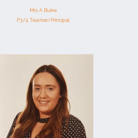
Mrs A Burke
P3/4 Teacher/Principal