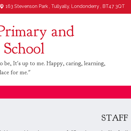
163 Stevenson Park ,
Tullyally, Londonderry , BT47 3QT
Primary and
 School
o be, It's up to me. Happy, caring, learning,
lace for me."
STAFF