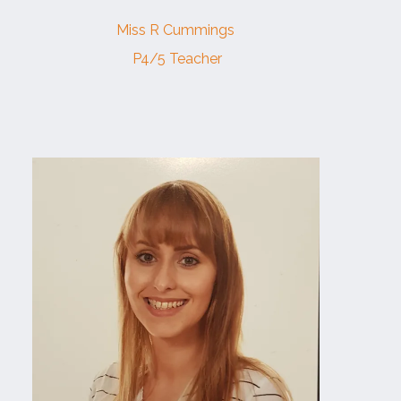
Miss R Cummings
P4/5 Teacher