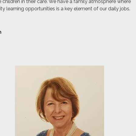
e children in their care. We have a family atmosphere where
ity learning opportunities is a key element of our daily jobs.
m