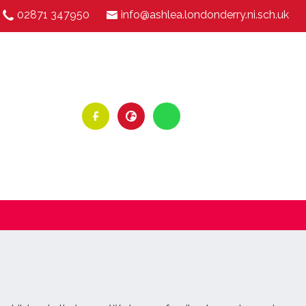
02871 347950
info@ashlea.londonderry.ni.sch.uk