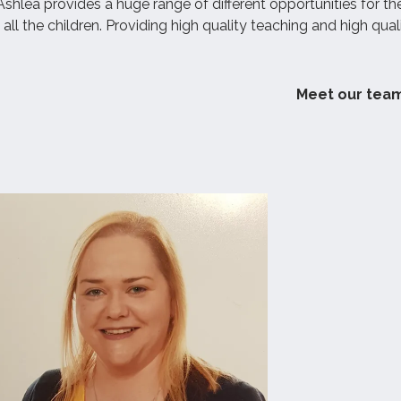
shlea provides a huge range of different opportunities for th
w all the children. Providing high quality teaching and high qual
Meet our tea