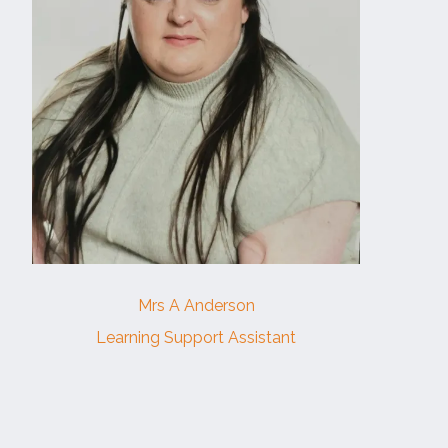
Mrs A Anderson
Learning Support Assistant