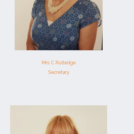
Mrs C Rutledge
Secretary