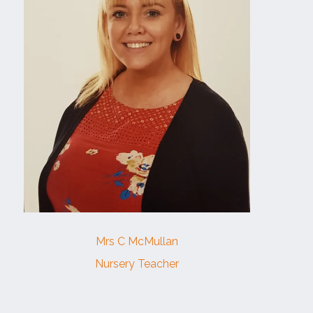
Mrs C McMullan
Nursery Teacher