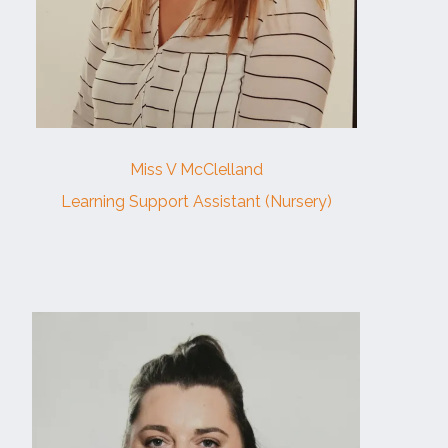
Miss V McClelland
Learning Support Assistant (Nursery)