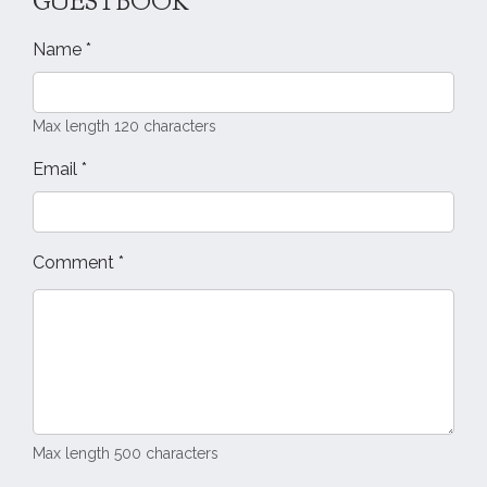
GUESTBOOK
Name
*
Max length 120 characters
Email
*
Comment
*
Max length 500 characters