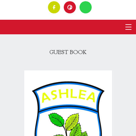
GUEST BOOK