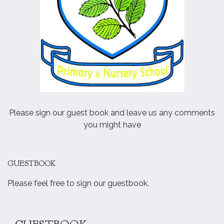
Please sign our guest book and leave us any comments
you might have
GUESTBOOK
Please feel free to sign our guestbook.