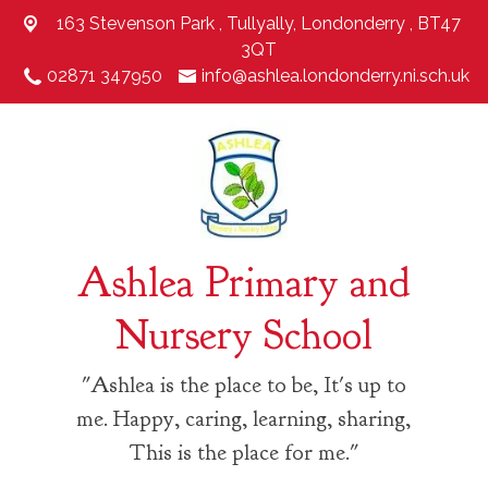
163 Stevenson Park ,
Tullyally, Londonderry , BT47
3QT
02871 347950
info@ashlea.londonderry.ni.sch.uk
Ashlea Primary and
Nursery School
"Ashlea is the place to be, It's up to
me. Happy, caring, learning, sharing,
This is the place for me."