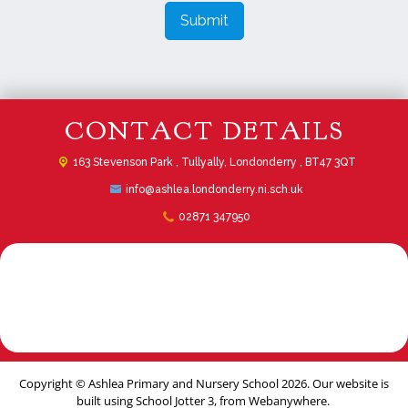
Submit
CONTACT DETAILS
163 Stevenson Park ,
Tullyally, Londonderry , BT47 3QT
info@ashlea.londonderry.ni.sch.uk
02871 347950
Copyright ©
Ashlea Primary and Nursery School
2026.
Our website is
built using
School Jotter 3
, from Webanywhere.