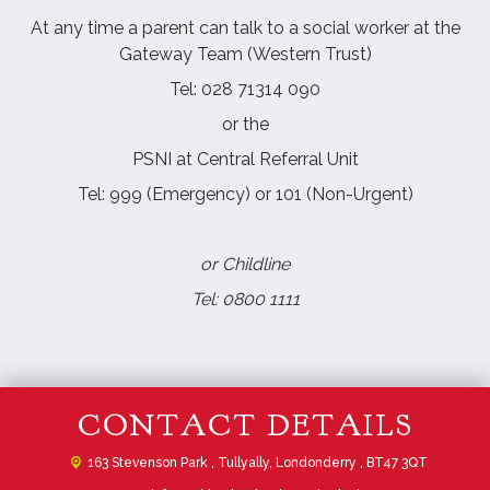
At any time a parent can talk to a social worker at the
Gateway Team (Western Trust)
Tel: 028 71314 090
or the
PSNI at Central Referral Unit
Tel: 999 (Emergency) or 101 (Non-Urgent)
or Childline
Tel: 0800 1111
CONTACT DETAILS
163 Stevenson Park ,
Tullyally, Londonderry , BT47 3QT