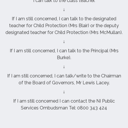
I can talk to the class teacher.
↓
If I am still concerned, I can talk to the designated
teacher for Child Protection (Mrs Blair) or the deputy
designated teacher for Child Protection (Mrs McMullan).
↓
If I am still concerned, I can talk to the Principal (Mrs
Burke).
↓
If I am still concerned, I can talk/write to the Chairman
of the Board of Governors, Mr Lewis Lacey.
↓
If I am still concerned I can contact the NI Public
Services Ombudsman Tel: 0800 343 424