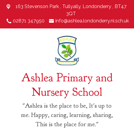
163 Stevenson Park ,
Tullyally, Londonderry , BT47
3QT
02871 347950
info@ashlea.londonderry.ni.sch.uk
Ashlea Primary and
Nursery School
"Ashlea is the place to be, It's up to
me. Happy, caring, learning, sharing,
This is the place for me."