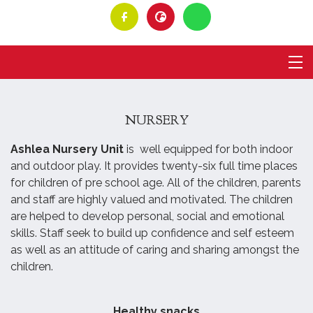
NURSERY
Ashlea Nursery Unit
is well equipped for both indoor
and outdoor play. It provides twenty-six full time places
for children of pre school age. All of the children, parents
and staff are highly valued and motivated. The children
are helped to develop personal, social and emotional
skills. Staff seek to build up confidence and self esteem
as well as an attitude of caring and sharing amongst the
children.
Healthy snacks