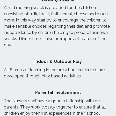
A mid morning snack is provided for the children
consisting of milk, toast, fruit, cereal, cheese and much
more. In this way staff try to encourage the children to
make sensible choices regarding their diet and promote
independence by children helping to prepare their own
snacks. Dinner time is also an important feature of the
day.
I
ndoor & Outdoor Play
All 6 areas of learning in the preschool curriculum are
developed through play based activities.
Parental Involvement
The Nursery staff have a good relationship with our
parents. They work closely together to ensure that all
children enjoy their first experiences in their 'school