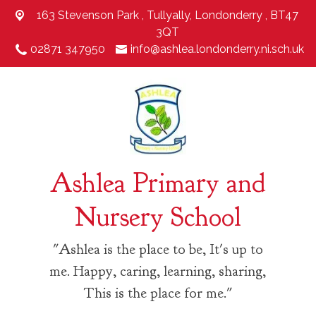
163 Stevenson Park ,
Tullyally, Londonderry , BT47
3QT
02871 347950
info@ashlea.londonderry.ni.sch.uk
Ashlea Primary and
Nursery School
"Ashlea is the place to be, It's up to
me. Happy, caring, learning, sharing,
This is the place for me."