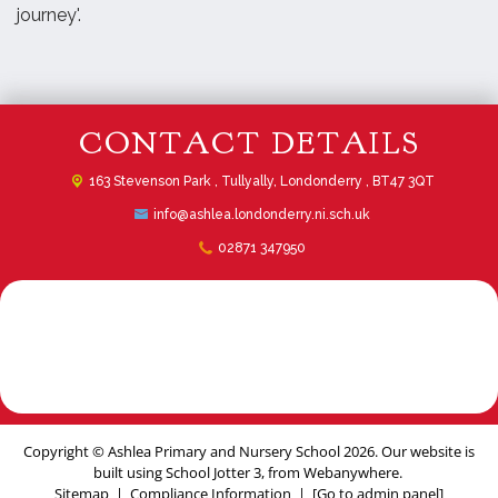
journey'.
CONTACT DETAILS
163 Stevenson Park ,
Tullyally, Londonderry , BT47 3QT
info@ashlea.londonderry.ni.sch.uk
02871 347950
Copyright ©
Ashlea Primary and Nursery School
2026.
Our website is
built using
School Jotter 3
, from Webanywhere.
Sitemap
|
Compliance Information
|
[Go to admin panel]