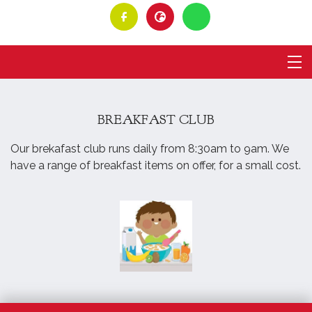
BREAKFAST CLUB
Our brekafast club runs daily from 8:30am to 9am. We
have a range of breakfast items on offer, for a small cost.