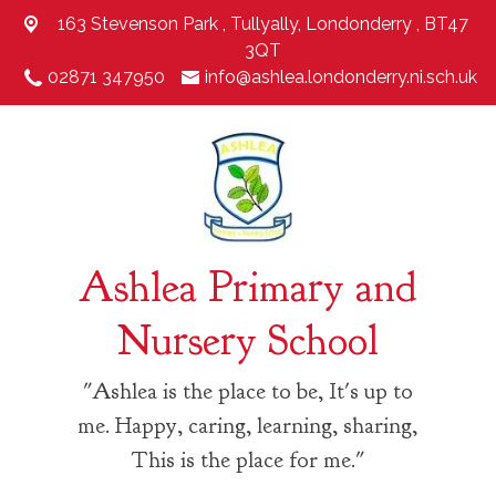
163 Stevenson Park ,
Tullyally, Londonderry , BT47
3QT
02871 347950
info@ashlea.londonderry.ni.sch.uk
Ashlea Primary and
Nursery School
"Ashlea is the place to be, It's up to
me. Happy, caring, learning, sharing,
This is the place for me."