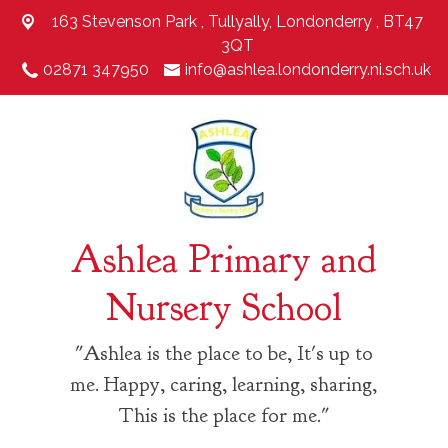
163 Stevenson Park ,
Tullyally, Londonderry , BT47
3QT
02871 347950
info@ashlea.londonderry.ni.sch.uk
Ashlea Primary and
Nursery School
"Ashlea is the place to be, It's up to
me. Happy, caring, learning, sharing,
This is the place for me."