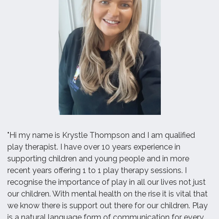
"Hi my name is Krystle Thompson and I am qualified
play therapist. I have over 10 years experience in
supporting children and young people and in more
recent years offering 1 to 1 play therapy sessions. I
recognise the importance of play in all our lives not just
our children. With mental health on the rise it is vital that
we know there is support out there for our children. Play
is a natural language form of communication for every