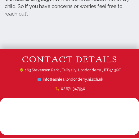
child. So if you have concerns or worries feel free to
reach out".
CONTACT DETAILS
163 Stevenson Park ,
Tullyally, Londonderry , BT47 3QT
info@ashlea.londonderry.ni.sch.uk
02871 347950