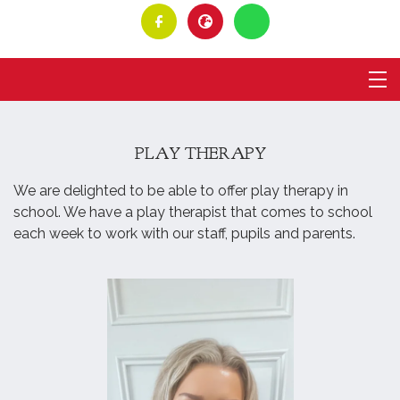
PLAY THERAPY
We are delighted to be able to offer play therapy in
school. We have a play therapist that comes to school
each week to work with our staff, pupils and parents.