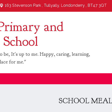
163 Stevenson Park ,
Tullyally, Londonderry , BT47 3QT
Primary and
 School
o be, It's up to me. Happy, caring, learning,
lace for me."
SCHOOL MEA