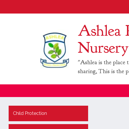
Ashlea 
Nursery
"Ashlea is the place t
sharing, This is the p
Child Protection