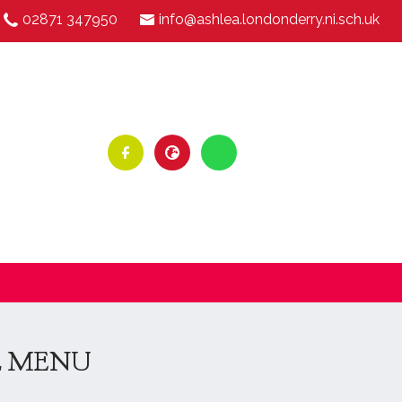
02871 347950
info@ashlea.londonderry.ni.sch.uk
L MENU