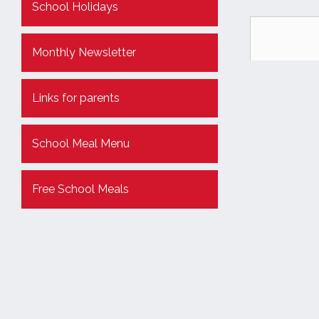
School Holidays
Monthly Newsletter
Links for parents
School Meal Menu
Free School Meals