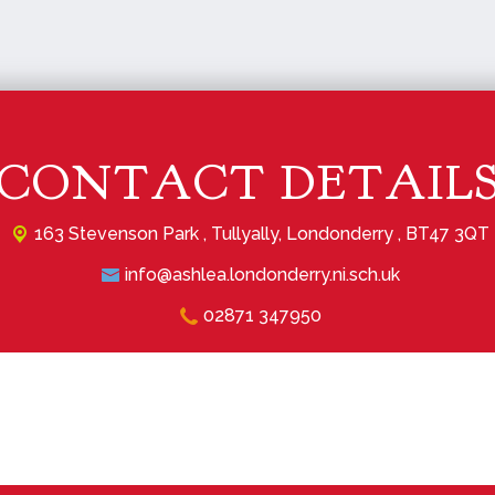
CONTACT DETAIL
163 Stevenson Park ,
Tullyally, Londonderry , BT47 3QT
info@ashlea.londonderry.ni.sch.uk
02871 347950