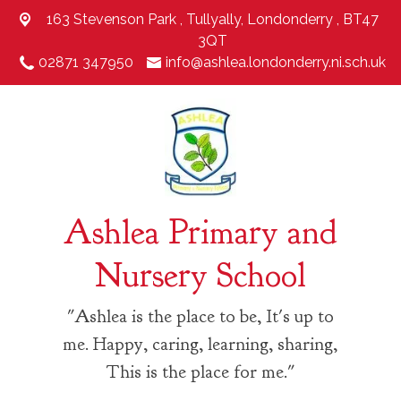
163 Stevenson Park ,
Tullyally, Londonderry , BT47
3QT
02871 347950
info@ashlea.londonderry.ni.sch.uk
Ashlea Primary and
Nursery School
"Ashlea is the place to be, It's up to
me. Happy, caring, learning, sharing,
This is the place for me."