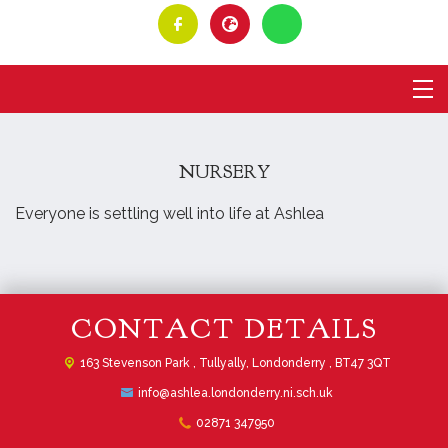
NURSERY
Everyone is settling well into life at Ashlea
CONTACT DETAILS
163 Stevenson Park ,
Tullyally, Londonderry , BT47 3QT
info@ashlea.londonderry.ni.sch.uk
02871 347950