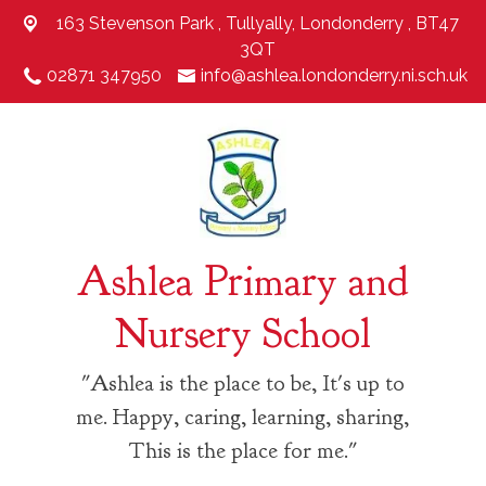
163 Stevenson Park ,
Tullyally, Londonderry , BT47
3QT
02871 347950
info@ashlea.londonderry.ni.sch.uk
Ashlea Primary and
Nursery School
"Ashlea is the place to be, It's up to
me. Happy, caring, learning, sharing,
This is the place for me."