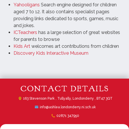
Yahooligans
Search engine designed for children
aged 7 to 12. It also contains specialist pages
providing links dedicated to sports, games, music
and jokes.
ICTeachers
has a large selection of great websites
for parents to browse
Kids Art
welcomes art contributions from children
Discovery Kids Interactive Museum
CONTACT DETAILS
163 Stevenson Park ,
Tullyally, Londonderry , BT47 3QT
info@ashlea.londonderry.ni.sch.uk
02871 347950