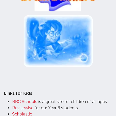
Links for Kids
BBC Schools
is a great site for children of all ages
Revisewise
for our Year 6 students
Scholastic