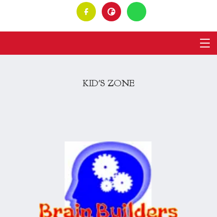
KID'S ZONE