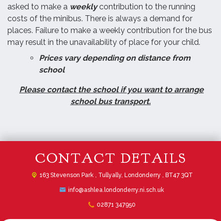
asked to make a
weekly
contribution to the running
costs of the minibus. There is always a demand for
places. Failure to make a weekly contribution for the bus
may result in the unavailability of place for your child.
Prices vary depending on distance from
school
Please contact the school if you want to arrange
school bus transport.
CONTACT DETAILS
163 Stevenson Park ,
Tullyally, Londonderry , BT47 3QT
info@ashlea.londonderry.ni.sch.uk
02871 347950