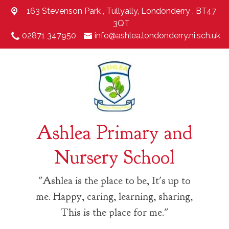
163 Stevenson Park ,
Tullyally, Londonderry , BT47
3QT
02871 347950
info@ashlea.londonderry.ni.sch.uk
Ashlea Primary and
Nursery School
"Ashlea is the place to be, It's up to
me. Happy, caring, learning, sharing,
This is the place for me."