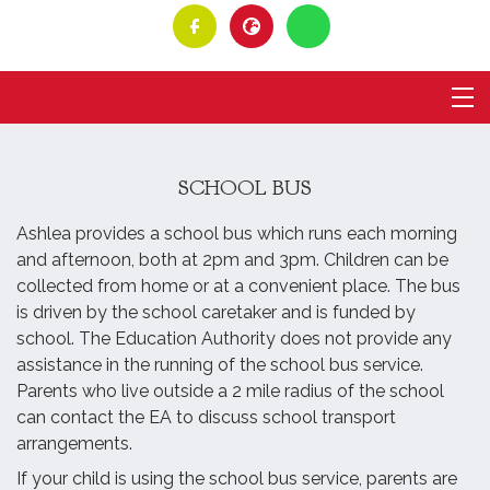
SCHOOL BUS
Ashlea provides a school bus which runs each morning
and afternoon, both at 2pm and 3pm. Children can be
collected from home or at a convenient place. The bus
is driven by the school caretaker and is funded by
school. The Education Authority does not provide any
assistance in the running of the school bus service.
Parents who live outside a 2 mile radius of the school
can contact the EA to discuss school transport
arrangements.
If your child is using the school bus service, parents are