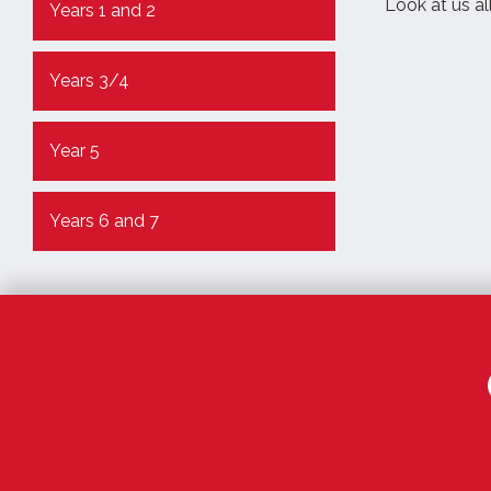
Look at us all
Years 1 and 2
Years 3/4
Year 5
Years 6 and 7