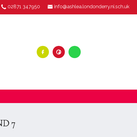
02871 347950
info@ashlea.londonderry.ni.sch.uk
ND 7