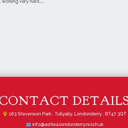
 working very hard......
CONTACT DETAIL
163 Stevenson Park ,
Tullyally, Londonderry , BT47 3QT
info@ashlea.londonderry.ni.sch.uk