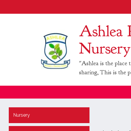
Ashlea 
Nursery
"Ashlea is the place t
sharing, This is the p
Nursery