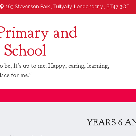
163 Stevenson Park ,
Tullyally, Londonderry , BT47 3QT
Primary and
 School
o be, It's up to me. Happy, caring, learning,
lace for me."
YEARS 6 A