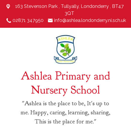
163 Stevenson Park ,
Tullyally, Londonderry , BT47
3QT
02871 347950
info@ashlea.londonderry.ni.sch.uk
Ashlea Primary and
Nursery School
"Ashlea is the place to be, It's up to
me. Happy, caring, learning, sharing,
This is the place for me."