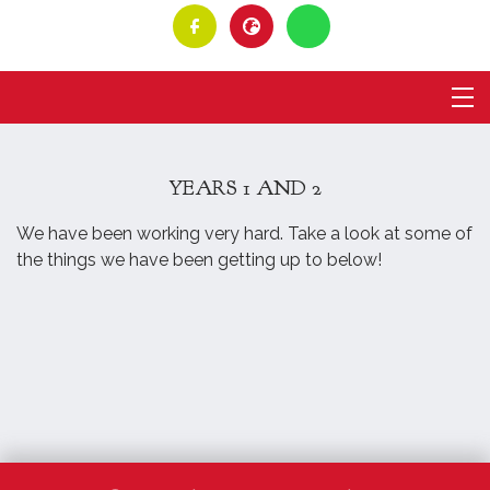
YEARS 1 AND 2
We have been working very hard. Take a look at some of
the things we have been getting up to below!