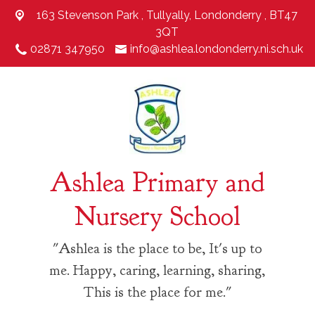
163 Stevenson Park ,
Tullyally, Londonderry , BT47
3QT
02871 347950
info@ashlea.londonderry.ni.sch.uk
Ashlea Primary and
Nursery School
"Ashlea is the place to be, It's up to
me. Happy, caring, learning, sharing,
This is the place for me."