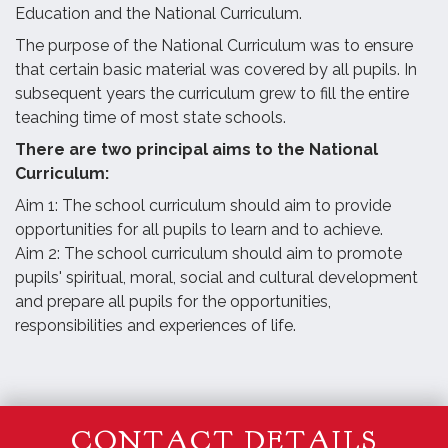
Education and the National Curriculum.
The purpose of the National Curriculum was to ensure
that certain basic material was covered by all pupils. In
subsequent years the curriculum grew to fill the entire
teaching time of most state schools.
There are two principal aims to the National
Curriculum:
Aim 1: The school curriculum should aim to provide
opportunities for all pupils to learn and to achieve.
Aim 2: The school curriculum should aim to promote
pupils' spiritual, moral, social and cultural development
and prepare all pupils for the opportunities,
responsibilities and experiences of life.
CONTACT DETAILS