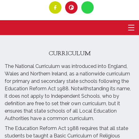
CURRICULUM
The National Curriculum was introduced into England,
Wales and Northern Ireland, as a nationwide curriculum
for primary and secondary state schools following the
Education Reform Act 1988. Notwithstanding its name,
it does not apply to Independent Schools, who by
definition are free to set their own curriculum, but it
ensures that state schools of all Local Education
Authorities have a common curriculum.
The Education Reform Act 1988 requires that all state
students be taught a Basic Curriculum of Religious