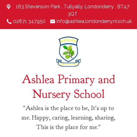
163 Stevenson Park ,
Tullyally, Londonderry , BT47
3QT
02871 347950
info@ashlea.londonderry.ni.sch.uk
Ashlea Primary and
Nursery School
"Ashlea is the place to be, It's up to
me. Happy, caring, learning, sharing,
This is the place for me."