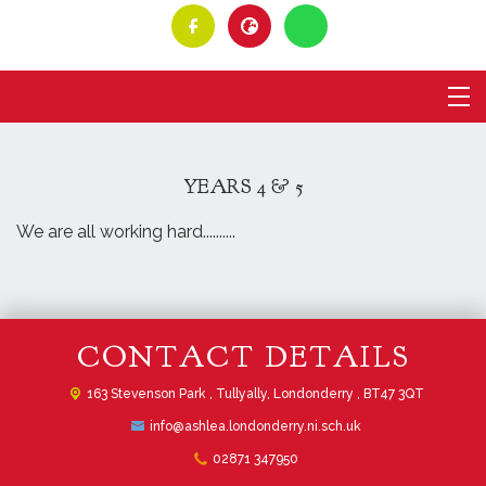
YEARS 4 & 5
We are all working hard..........
CONTACT DETAILS
163 Stevenson Park ,
Tullyally, Londonderry , BT47 3QT
info@ashlea.londonderry.ni.sch.uk
02871 347950