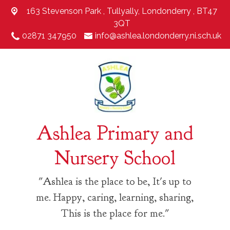
163 Stevenson Park ,
Tullyally, Londonderry , BT47
3QT
02871 347950
info@ashlea.londonderry.ni.sch.uk
Ashlea Primary and
Nursery School
"Ashlea is the place to be, It's up to
me. Happy, caring, learning, sharing,
This is the place for me."