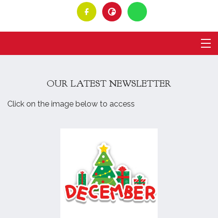
OUR LATEST NEWSLETTER
Click on the image below to access